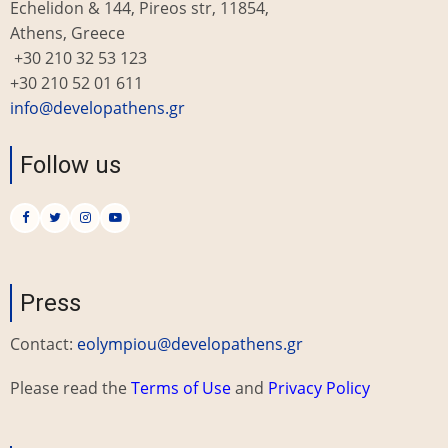
Echelidon & 144, Pireos str, 11854,
Athens, Greece
+30 210 32 53 123
+30 210 52 01 611
info@developathens.gr
Follow us
Press
Contact:
eolympiou@developathens.gr
Please read the
Terms of Use
and
Privacy Policy