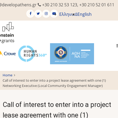
Skip
@developathens.gr
+30 210 32 53 123, +30 210 52 01 611
to
Ελληνικά
English
main
content
Home
Call of interest to enter into a project lease agreement with one (1)
Networking Executive (Local Community Engagement Manager)
Call of interest to enter into a project
lease agreement with one (1)