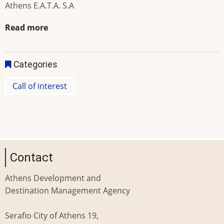
Athens E.A.T.A. S.A
Read more
Categories
Call of interest
Contact
Athens Development and
Destination Management Agency
Serafio City of Athens 19,