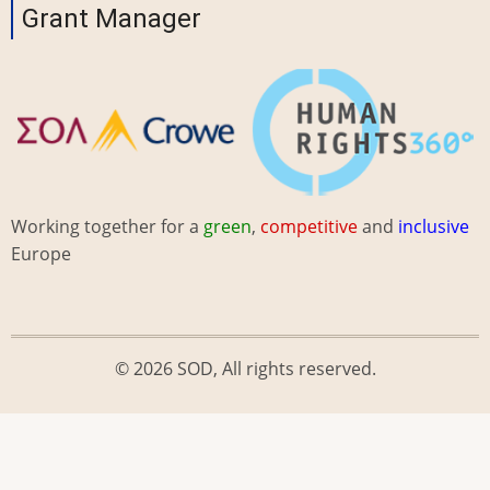
Grant Manager
Working together for a
green
,
competitive
and
inclusive
Europe
© 2026 SOD, All rights reserved.