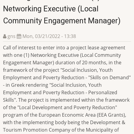
Networking Executive (Local
Community Engagement Manager)
gns
Mon, 03/21/2022 - 13:38
Call of interest to enter into a project lease agreement
with one (1) Networking Executive (Local Community
Engagement Manager) duration of 20 months, in the
framework of the project "Social Inclusion, Youth
Employment and Poverty Reduction - "Skills on Demand"
- in Greek rendering "Social Inclusion, Youth
Employment and Poverty Reduction - Personalized
Skills". The project is implemented within the framework
of the "Local Development and Poverty Reduction"
program of the European Economic Area (EEA Grants),
with the implementing body being the Development &
Tourism Promotion Company of the Municipality of